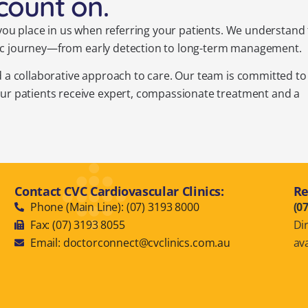
count on.
 you place in us when referring your patients. We understand
ardiac journey—from early detection to long-term management.
d a collaborative approach to care. Our team is committed to
our patients receive expert, compassionate treatment and a
Contact CVC Cardiovascular Clinics:
Re
Phone (Main Line): (07) 3193 8000
(0
Fax: (07) 3193 8055
Di
Email:
doctorconnect@cvclinics.com.au
ava