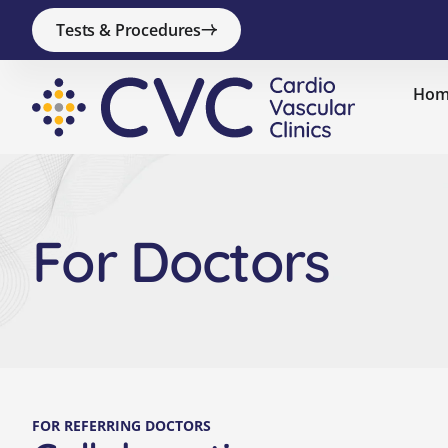
Tests & Procedures
Hom
For Doctors
FOR REFERRING DOCTORS