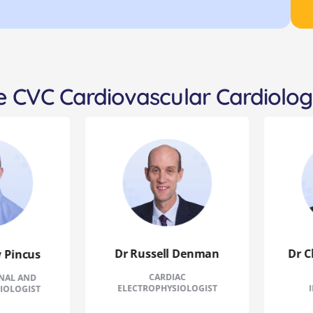
 CVC Cardiovascular Cardiolog
Dr Russell Denman
Dr Chr
incus
CARDIAC
CL
L AND
ELECTROPHYSIOLOGIST
INT
LOGIST
CA