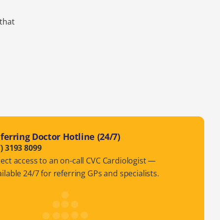
 that
ferring Doctor Hotline (24/7)
7) 3193 8099
rect access to an on-call CVC Cardiologist —
ilable 24/7 for referring GPs and specialists.