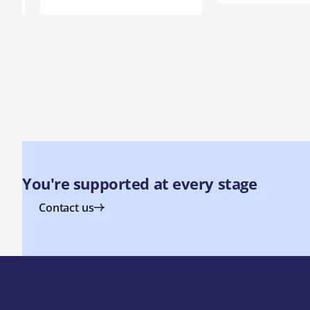
You're supported at every stage
Contact us