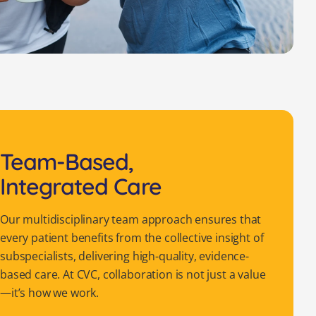
Team-Based,
Integrated Care
Our multidisciplinary team approach ensures that
every patient benefits from the collective insight of
subspecialists, delivering high-quality, evidence-
based care. At CVC, collaboration is not just a value
—it’s how we work.