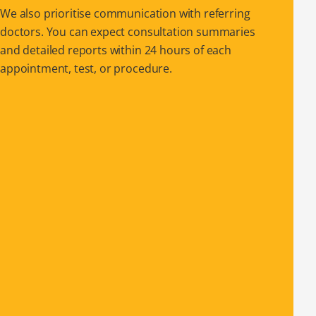
We also prioritise communication with referring
doctors. You can expect consultation summaries
and detailed reports within 24 hours of each
appointment, test, or procedure.