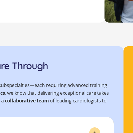
are Through
le subspecialties—each requiring advanced training
ics
, we know that delivering exceptional care takes
r a
collaborative team
of leading cardiologists to