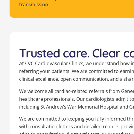
transmission.
Trusted care. Clear 
At CVC Cardiovascular Clinics, we understand how im
referring your patients. We are committed to earni
clinical excellence, open communication, and a shar
We welcome all cardiac-related referrals from Genera
healthcare professionals. Our cardiologists admit to
including St Andrew’s War Memorial Hospital and Gr
We are committed to keeping you fully informed thr
with consultation letters and detailed reports provi