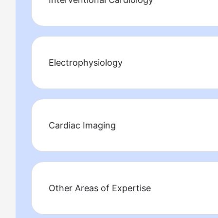
Electrophysiology
Cardiac Imaging
Other Areas of Expertise