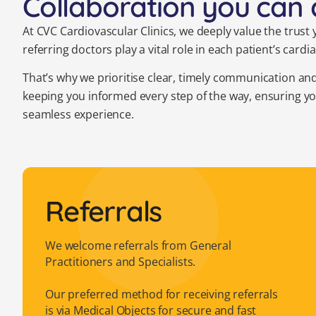
Collaboration you can 
At CVC Cardiovascular Clinics, we deeply value the trust
referring doctors play a vital role in each patient’s c
That’s why we prioritise clear, timely communication an
keeping you informed every step of the way, ensuring y
seamless experience.
Referrals
We welcome referrals from General
Practitioners and Specialists.
Our preferred method for receiving referrals
is via Medical Objects for secure and fast