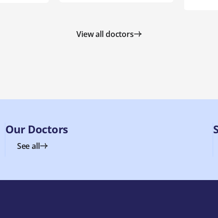
View all doctors
Our Doctors
See all