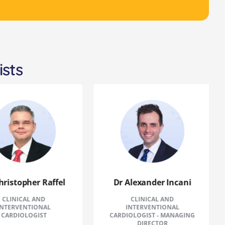
ists
istopher Raffel
Dr Alexander Incani
INICAL AND
CLINICAL AND
ERVENTIONAL
INTERVENTIONAL
RDIOLOGIST
CARDIOLOGIST - MANAGING
DIRECTOR