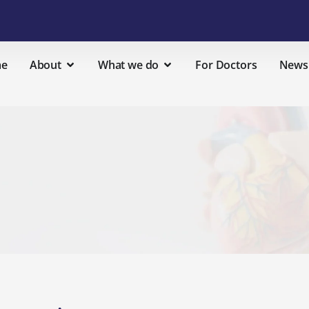
e
About
What we do
For Doctors
News