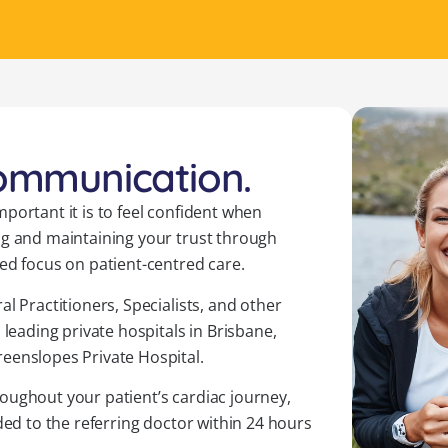
communication.
portant it is to feel confident when
ng and maintaining your trust through
ed focus on patient-centred care.
l Practitioners, Specialists, and other
 leading private hospitals in Brisbane,
eenslopes Private Hospital.
oughout your patient’s cardiac journey,
ded to the referring doctor within 24 hours