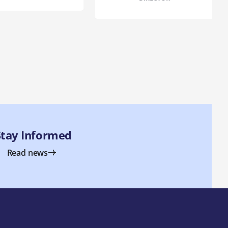
Stay Informed
Read news