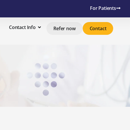
For Patients
Contact Info
Refer now
Contact