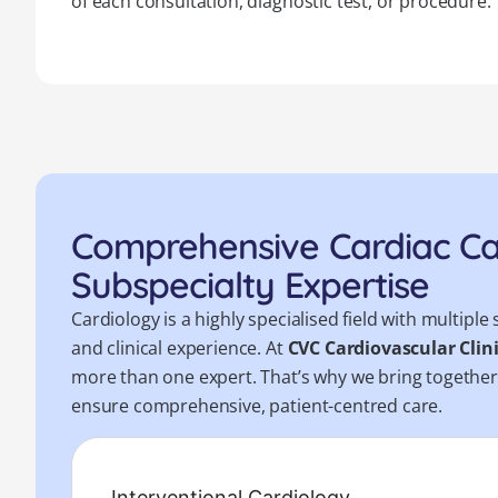
of each consultation, diagnostic test, or procedure.
Comprehensive Cardiac C
Subspecialty Expertise
Cardiology is a highly specialised field with multip
and clinical experience. At
CVC Cardiovascular Clin
more than one expert. That’s why we bring togethe
ensure comprehensive, patient-centred care.
Interventional Cardiology