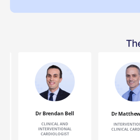
The
Dr Brendan Bell
Dr Matthew P
CLINICAL AND
INTERVENTIONA
INTERVENTIONAL
CLINICAL CARDIO
CARDIOLOGIST