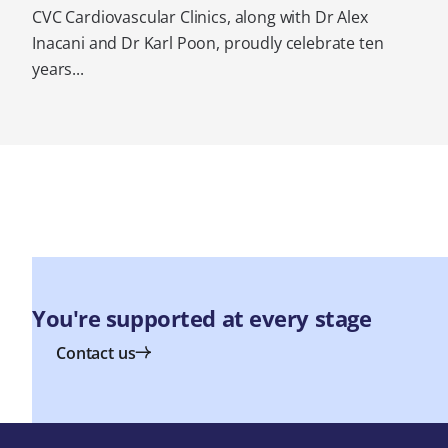
CVC Cardiovascular Clinics, along with Dr Alex
Inacani and Dr Karl Poon, proudly celebrate ten
years...
You're supported at every stage
Contact us