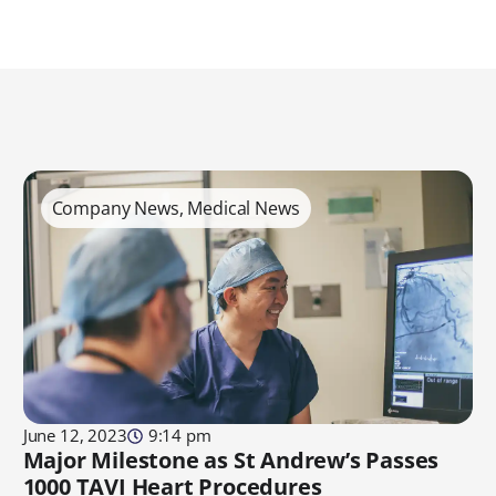
Company News
,
Medical News
June 12, 2023
9:14 pm
Major Milestone as St Andrew’s Passes
1000 TAVI Heart Procedures