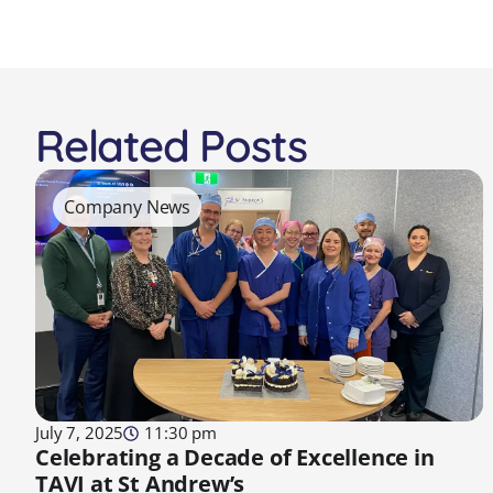
Related Posts
Company News
July 7, 2025
11:30 pm
Celebrating a Decade of Excellence in
TAVI at St Andrew’s