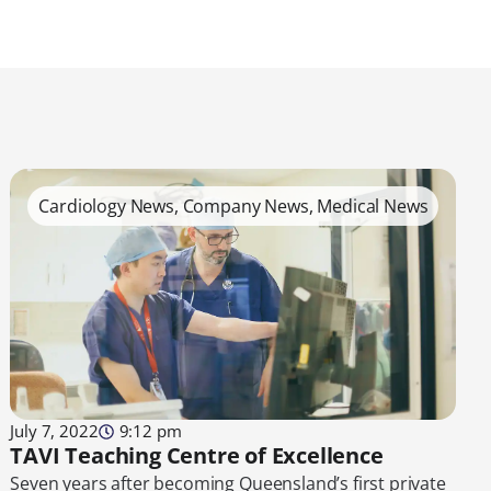
Cardiology News
,
Company News
,
Medical News
July 7, 2022
9:12 pm
TAVI Teaching Centre of Excellence
Seven years after becoming Queensland’s first private