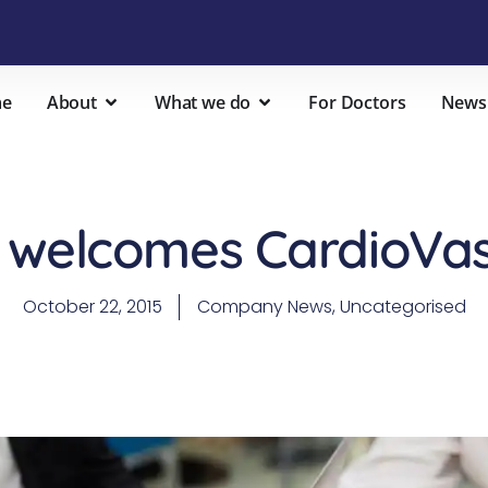
e
About
What we do
For Doctors
News
 welcomes CardioVasc
October 22, 2015
Company News
,
Uncategorised