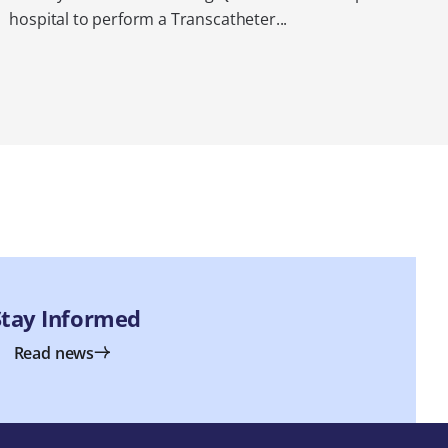
hospital to perform a Transcatheter...
Stay Informed
Read news