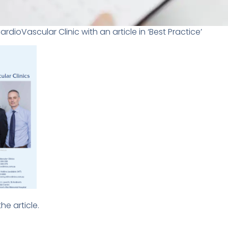
dioVascular Clinic with an article in ‘Best Practice’
he article.