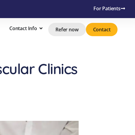
For Patients
Contact Info
Refer now
Contact
ular Clinics