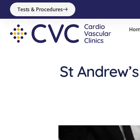
Tests & Procedures
Hom
St Andrew’s