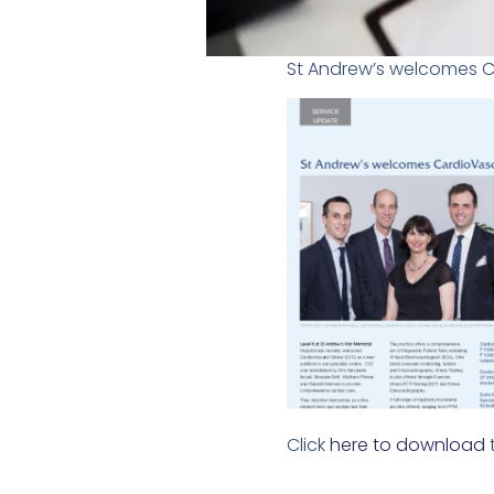
St Andrew’s welcomes Car
Click
here to download
t