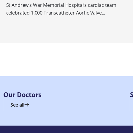
St Andrew’s War Memorial Hospital’s cardiac team
celebrated 1,000 Transcatheter Aortic Valve...
Our Doctors
See all