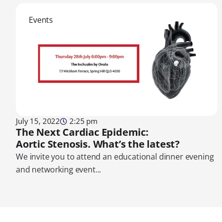
Events
July 15, 2022
2:25 pm
The Next Cardiac Epidemic:
Aortic Stenosis. What’s the latest?
We invite you to attend an educational dinner evening
and networking event...