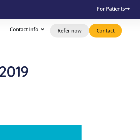
For Patients
Contact Info
Refer now
Contact
2019