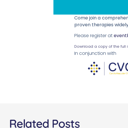
Come join a comprehensi
proven therapies widely
Please register at
event
Download a copy of the full 
In conjunction with
Related Posts