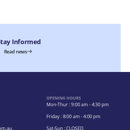
Stay Informed
Read news
OPENING HOURS
Mon-Thur : 9:00 am - 4:30 pm
Friday : 8:00 am - 4:00 pm
com.au
Sat-Sun : CLOSED