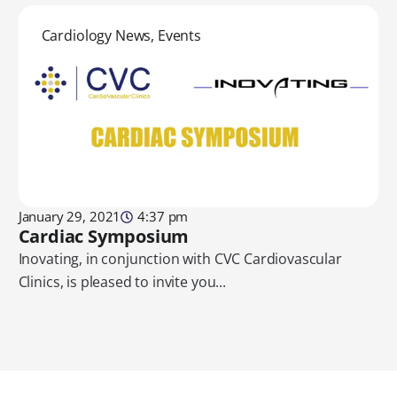
Cardiology News
,
Events
January 29, 2021
4:37 pm
Cardiac Symposium
Inovating, in conjunction with CVC Cardiovascular
Clinics, is pleased to invite you...