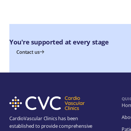
You're supported at every stage
Contact us
QUI
Ho
Abo
CardioVascular Clinics has been
established to provide comprehensive
Pati