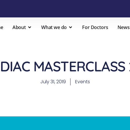
e
About
What we do
For Doctors
News
DIAC MASTERCLASS 
July 31, 2019
Events