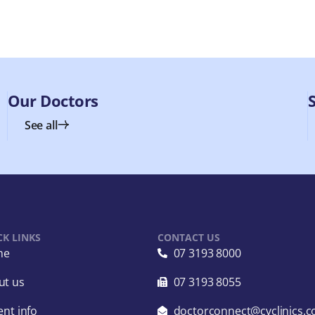
Our Doctors
See all
CK LINKS
CONTACT US
me
07 3193 8000
ut us
07 3193 8055
ent info
doctorconnect@cvclinics.