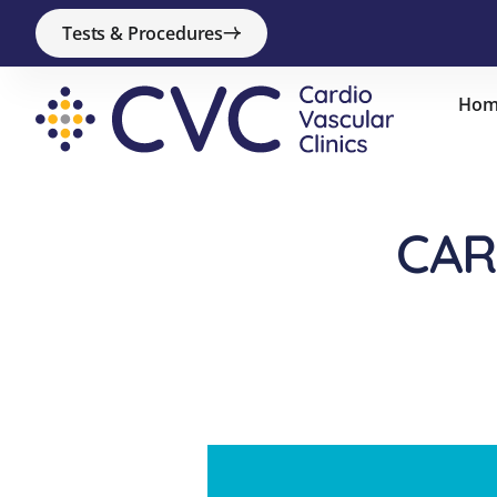
Tests & Procedures
Hom
CAR