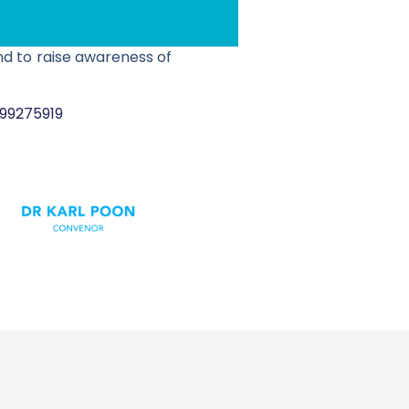
nd to raise awareness of
299275919