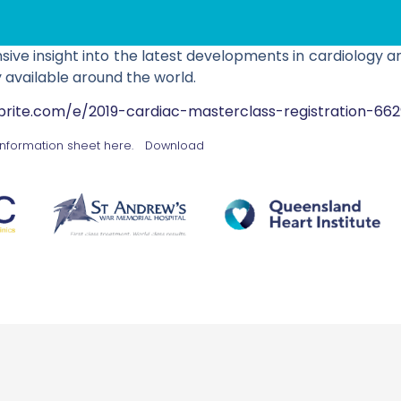
ve insight into the latest developments in cardiology a
 available around the world.
brite.com/e/2019-cardiac-masterclass-registration-66
information sheet here.
Download