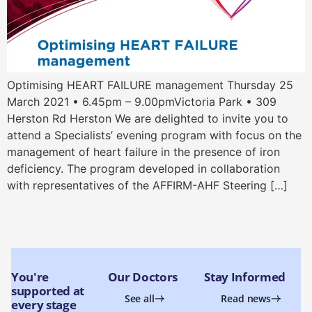
Optimising HEART FAILURE management Thursday 25
March 2021 • 6.45pm – 9.00pmVictoria Park • 309
Herston Rd Herston We are delighted to invite you to
attend a Specialists’ evening program with focus on the
management of heart failure in the presence of iron
deficiency. The program developed in collaboration
with representatives of the AFFIRM-AHF Steering […]
You're
Our Doctors
Stay Informed
supported at
See all
Read news
every stage