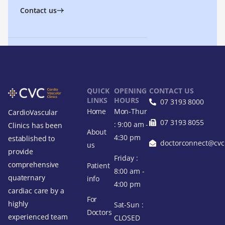
Contact us
QUICK
OPENING
CONTACT US
LINKS
HOURS
07 3193 8000
Home
Mon-Thur
CardioVascular
07 3193 8055
: 9:00 am -
Clinics has been
About
4:30 pm
established to
doctorconnect@cvcl
us
provide
Friday :
comprehensive
Patient
8:00 am -
quaternary
info
4:00 pm
cardiac care by a
For
highly
Sat-Sun :
Doctors
experienced team
CLOSED