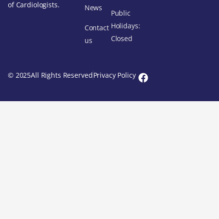
of Cardiologists.
News
Public
Holidays:
Contact
Closed
us
© 2025All Rights Reserved
Privacy Policy