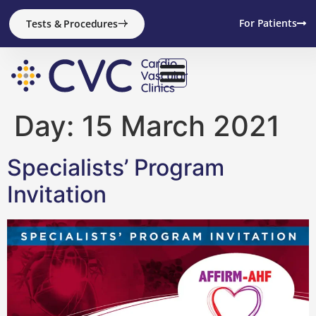
content
For Patients
Tests & Procedures
Day:
15 March 2021
Specialists’ Program
Invitation